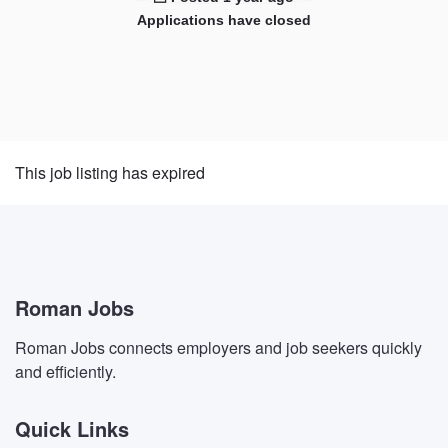
Applications have closed
This job listing has expired
Roman Jobs
Roman Jobs connects employers and job seekers quickly
and efficiently.
Quick Links