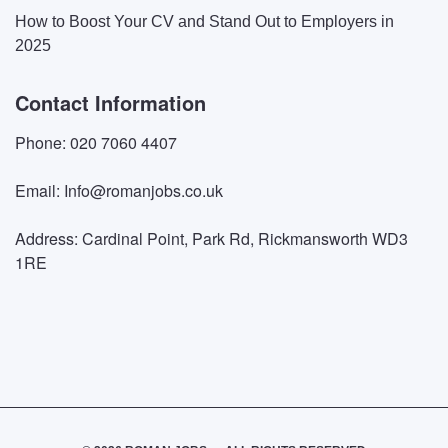
How to Boost Your CV and Stand Out to Employers in
2025
Contact Information
Phone: 020 7060 4407
Email: Info@romanjobs.co.uk
Address: Cardinal Point, Park Rd, Rickmansworth WD3
1RE