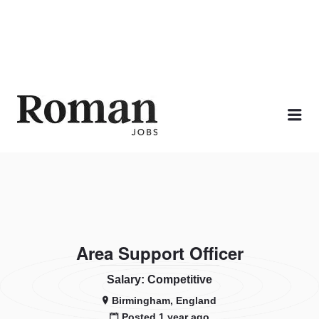
ROMAN JOBS
Me
Area Support Officer
Salary: Competitive
Birmingham, England
Posted 1 year ago