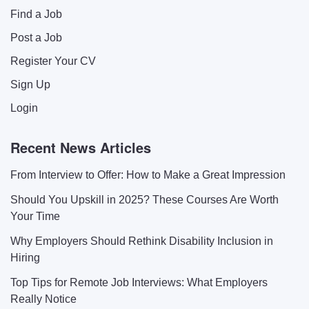
Find a Job
Post a Job
Register Your CV
Sign Up
Login
Recent News Articles
From Interview to Offer: How to Make a Great Impression
Should You Upskill in 2025? These Courses Are Worth
Your Time
Why Employers Should Rethink Disability Inclusion in
Hiring
Top Tips for Remote Job Interviews: What Employers
Really Notice