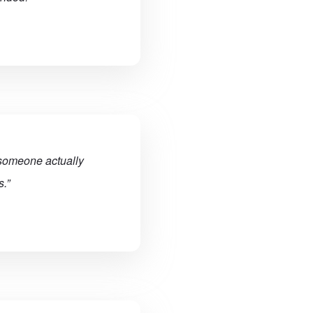
 someone actually
.”