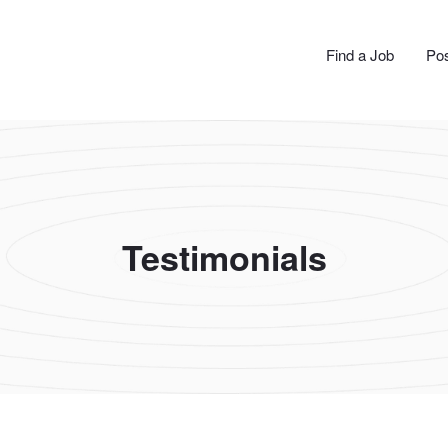
N JOBS
Find a Job
Pos
Testimonials