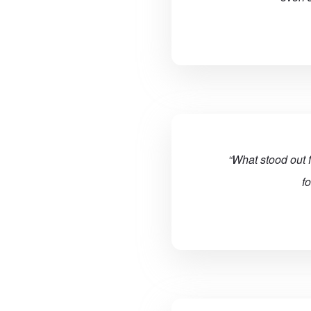
“What stood out 
f