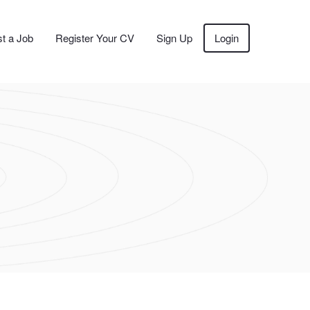
t a Job
Register Your CV
Sign Up
Login