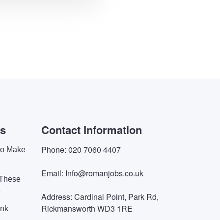
es
Contact Information
Phone: 020 7060 4407
 to Make
Email: Info@romanjobs.co.uk
 These
e
Address: Cardinal Point, Park Rd,
Rickmansworth WD3 1RE
ink