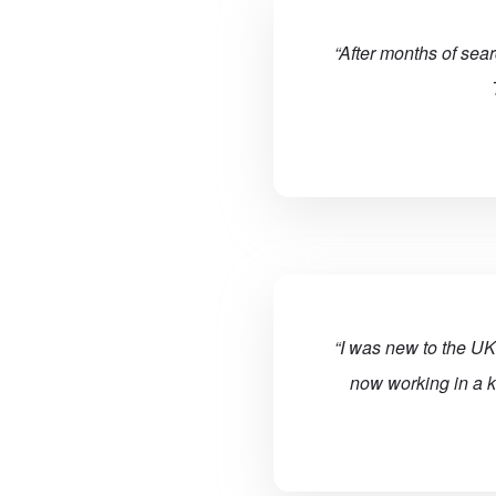
“After months of sea
“I was new to the UK
now working in a k