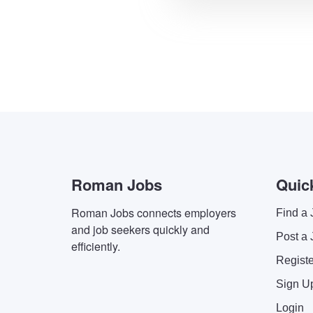
Roman Jobs
Quic
Roman Jobs connects employers
Find a 
and job seekers quickly and
Post a 
efficiently.
Regist
Sign U
Login