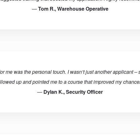
—
Tom R., Warehouse Operative
for me was the personal touch. I wasn’t just another applicant –
ollowed up and pointed me to a course that improved my chances
—
Dylan K., Security Officer