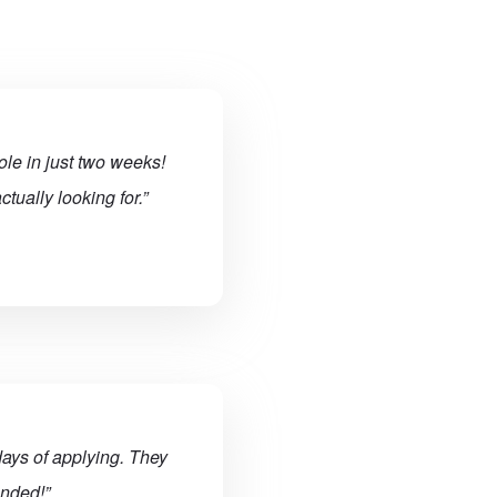
ole in just two weeks!
tually looking for.”
ays of applying. They
ended!”