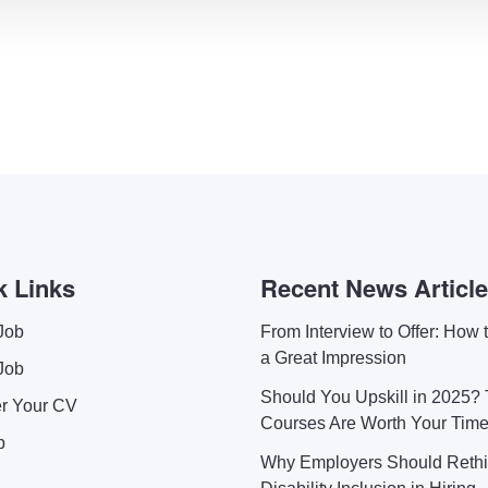
k Links
Recent News Articl
Job
From Interview to Offer: How
a Great Impression
Job
Should You Upskill in 2025?
er Your CV
Courses Are Worth Your Tim
p
Why Employers Should Reth