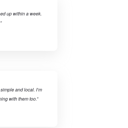
ned up within a week.
”
simple and local. I’m
ing with them too.”