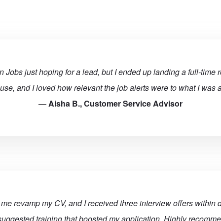
 Jobs just hoping for a lead, but I ended up landing a full-time r
 use, and I loved how relevant the job alerts were to what I was ac
—
Aisha B., Customer Service Advisor
e revamp my CV, and I received three interview offers within d
uggested training that boosted my application. Highly recomm