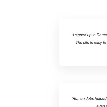
“I signed up to Roman
The site is easy to
“Roman Jobs helped m
even s