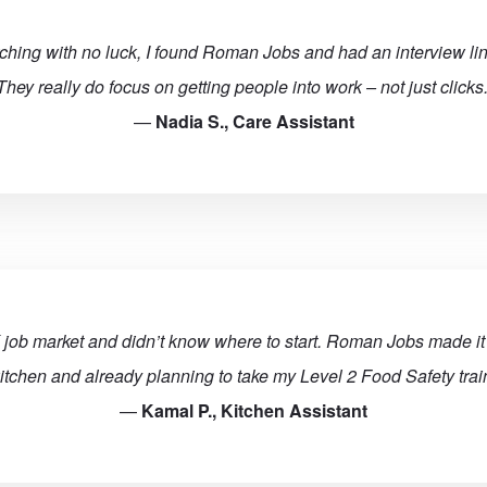
rching with no luck, I found Roman Jobs and had an interview li
They really do focus on getting people into work – not just clicks.
—
Nadia S., Care Assistant
 job market and didn’t know where to start. Roman Jobs made it 
itchen and already planning to take my Level 2 Food Safety train
—
Kamal P., Kitchen Assistant