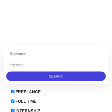
KEYWORDS
LOCATION
FREELANCE
FULL TIME
INTERNSHIP