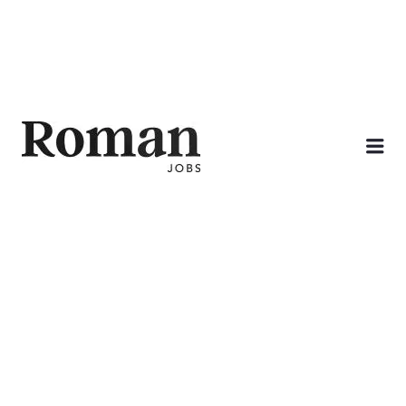
ROMAN JOBS
Me