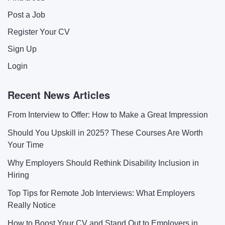
Post a Job
Register Your CV
Sign Up
Login
Recent News Articles
From Interview to Offer: How to Make a Great Impression
Should You Upskill in 2025? These Courses Are Worth
Your Time
Why Employers Should Rethink Disability Inclusion in
Hiring
Top Tips for Remote Job Interviews: What Employers
Really Notice
How to Boost Your CV and Stand Out to Employers in