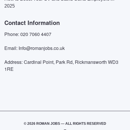
2025
Contact Information
Phone: 020 7060 4407
Email: Info@romanjobs.co.uk
Address: Cardinal Point, Park Rd, Rickmansworth WD3
1RE
© 2026 ROMAN JOBS — ALL RIGHTS RESERVED