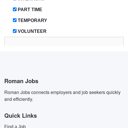
PART TIME
TEMPORARY
VOLUNTEER
Roman Jobs
Roman Jobs connects employers and job seekers quickly
and efficiently.
Quick Links
Find a Job