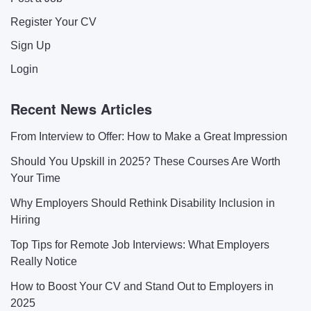
Register Your CV
Sign Up
Login
Recent News Articles
From Interview to Offer: How to Make a Great Impression
Should You Upskill in 2025? These Courses Are Worth
Your Time
Why Employers Should Rethink Disability Inclusion in
Hiring
Top Tips for Remote Job Interviews: What Employers
Really Notice
How to Boost Your CV and Stand Out to Employers in
2025