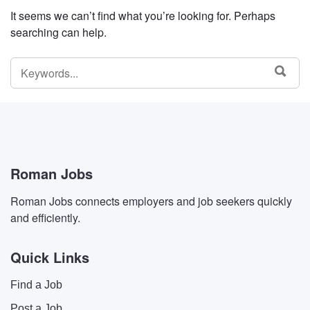
It seems we can’t find what you’re looking for. Perhaps
searching can help.
SEARCH
SEA
FOR:
Roman Jobs
Roman Jobs connects employers and job seekers quickly
and efficiently.
Quick Links
Find a Job
Post a Job