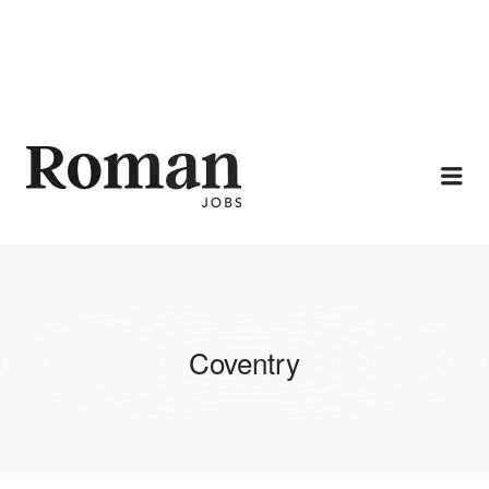
ROMAN JOBS
Me
Coventry