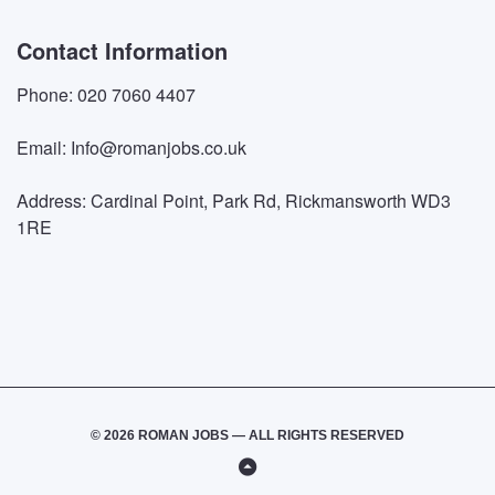
Contact Information
Phone: 020 7060 4407
Email: Info@romanjobs.co.uk
Address: Cardinal Point, Park Rd, Rickmansworth WD3
1RE
© 2026 ROMAN JOBS — ALL RIGHTS RESERVED
Back