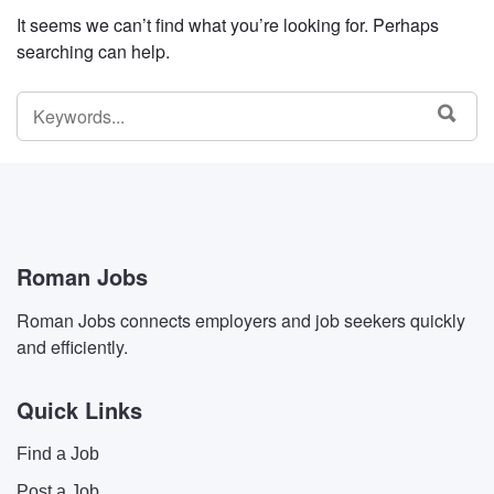
It seems we can’t find what you’re looking for. Perhaps
searching can help.
SEARCH
SEA
FOR:
Roman Jobs
Roman Jobs connects employers and job seekers quickly
and efficiently.
Quick Links
Find a Job
Post a Job