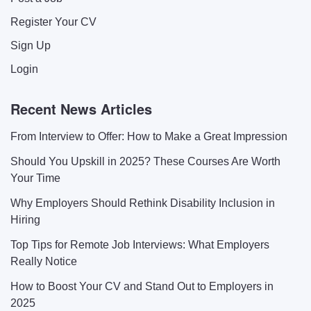
Register Your CV
Sign Up
Login
Recent News Articles
From Interview to Offer: How to Make a Great Impression
Should You Upskill in 2025? These Courses Are Worth
Your Time
Why Employers Should Rethink Disability Inclusion in
Hiring
Top Tips for Remote Job Interviews: What Employers
Really Notice
How to Boost Your CV and Stand Out to Employers in
2025