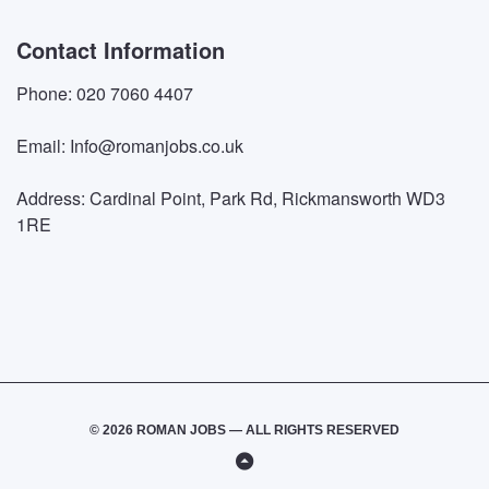
Contact Information
Phone: 020 7060 4407
Email: Info@romanjobs.co.uk
Address: Cardinal Point, Park Rd, Rickmansworth WD3
1RE
© 2026 ROMAN JOBS — ALL RIGHTS RESERVED
Back