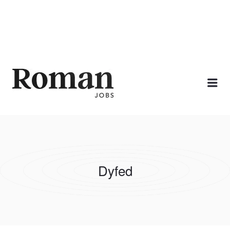
ROMAN JOBS
Me
Dyfed