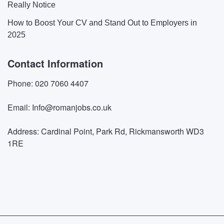
Really Notice
How to Boost Your CV and Stand Out to Employers in
2025
Contact Information
Phone: 020 7060 4407
Email: Info@romanjobs.co.uk
Address: Cardinal Point, Park Rd, Rickmansworth WD3
1RE