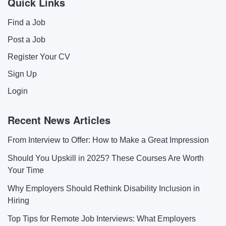
Quick Links
Find a Job
Post a Job
Register Your CV
Sign Up
Login
Recent News Articles
From Interview to Offer: How to Make a Great Impression
Should You Upskill in 2025? These Courses Are Worth
Your Time
Why Employers Should Rethink Disability Inclusion in
Hiring
Top Tips for Remote Job Interviews: What Employers