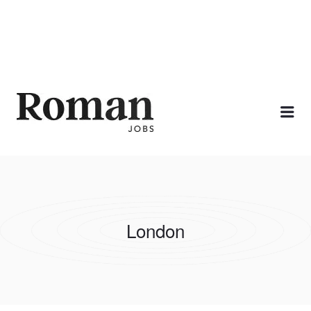
ROMAN JOBS
Me
London