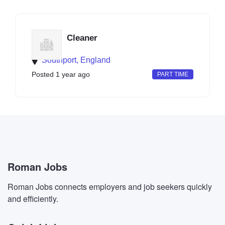
Cleaner
Southport, England
Posted 1 year ago
PART TIME
Roman Jobs
Roman Jobs connects employers and job seekers quickly
and efficiently.