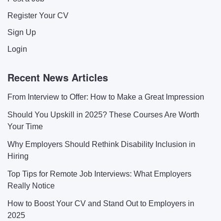
Register Your CV
Sign Up
Login
Recent News Articles
From Interview to Offer: How to Make a Great Impression
Should You Upskill in 2025? These Courses Are Worth
Your Time
Why Employers Should Rethink Disability Inclusion in
Hiring
Top Tips for Remote Job Interviews: What Employers
Really Notice
How to Boost Your CV and Stand Out to Employers in
2025