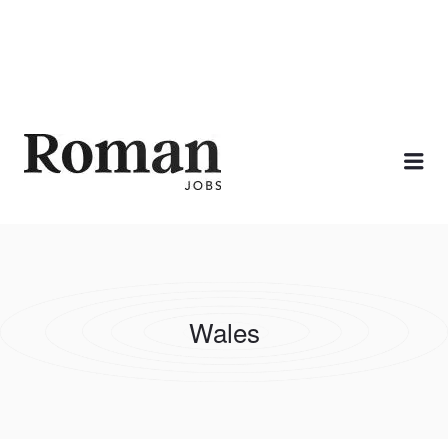
ROMAN JOBS
Me
Wales