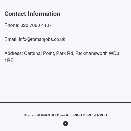
Contact Information
Phone: 020 7060 4407
Email: Info@romanjobs.co.uk
Address: Cardinal Point, Park Rd, Rickmansworth WD3
1RE
© 2026 ROMAN JOBS — ALL RIGHTS RESERVED
Back