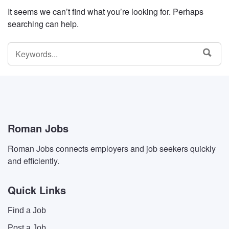
It seems we can’t find what you’re looking for. Perhaps
searching can help.
SEARCH
SEA
FOR:
Roman Jobs
Roman Jobs connects employers and job seekers quickly
and efficiently.
Quick Links
Find a Job
Post a Job