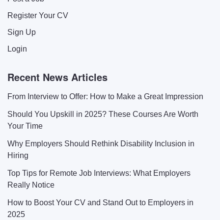
Register Your CV
Sign Up
Login
Recent News Articles
From Interview to Offer: How to Make a Great Impression
Should You Upskill in 2025? These Courses Are Worth
Your Time
Why Employers Should Rethink Disability Inclusion in
Hiring
Top Tips for Remote Job Interviews: What Employers
Really Notice
How to Boost Your CV and Stand Out to Employers in
2025