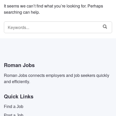
It seems we can’t find what you’re looking for. Perhaps
searching can help.
SEARCH
SEA
FOR:
Roman Jobs
Roman Jobs connects employers and job seekers quickly
and efficiently.
Quick Links
Find a Job
Post a Job