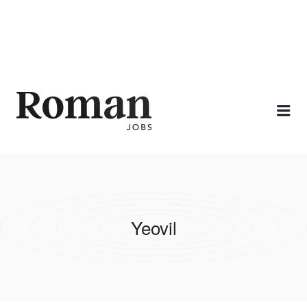
ROMAN JOBS
Me
Yeovil