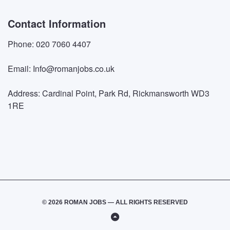
Contact Information
Phone: 020 7060 4407
Email: Info@romanjobs.co.uk
Address: Cardinal Point, Park Rd, Rickmansworth WD3
1RE
© 2026 ROMAN JOBS — ALL RIGHTS RESERVED
Back