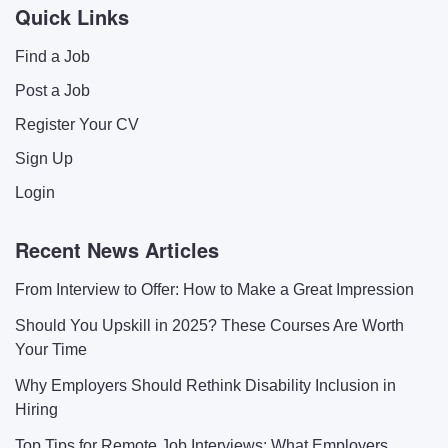
Quick Links
Find a Job
Post a Job
Register Your CV
Sign Up
Login
Recent News Articles
From Interview to Offer: How to Make a Great Impression
Should You Upskill in 2025? These Courses Are Worth
Your Time
Why Employers Should Rethink Disability Inclusion in
Hiring
Top Tips for Remote Job Interviews: What Employers