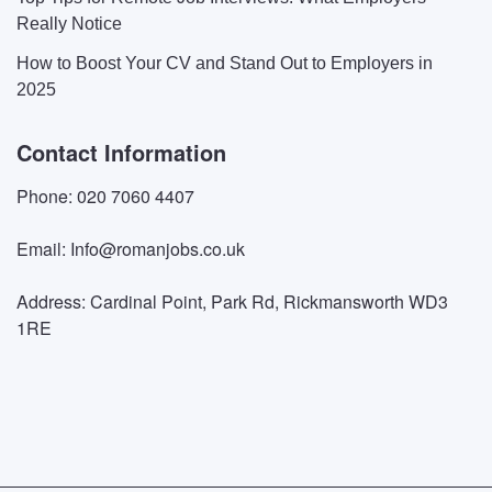
Really Notice
How to Boost Your CV and Stand Out to Employers in
2025
Contact Information
Phone: 020 7060 4407
Email: Info@romanjobs.co.uk
Address: Cardinal Point, Park Rd, Rickmansworth WD3
1RE