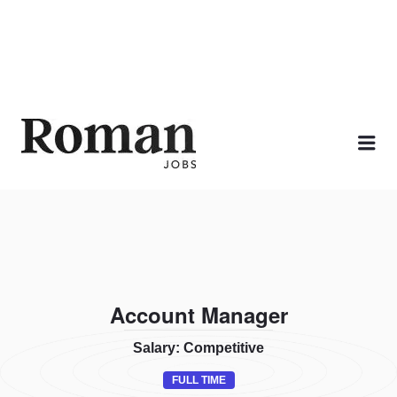
ROMAN JOBS
Me
Account Manager
Salary: Competitive
FULL TIME