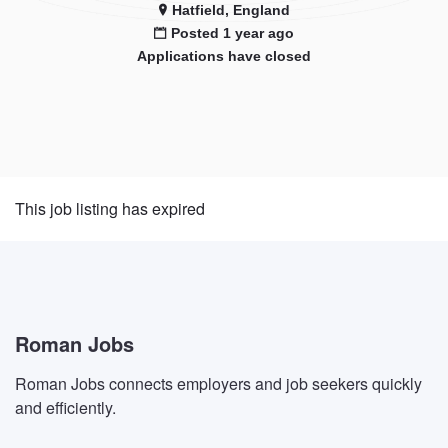
Hatfield, England
Posted 1 year ago
Applications have closed
This job listing has expired
Roman Jobs
Roman Jobs connects employers and job seekers quickly
and efficiently.