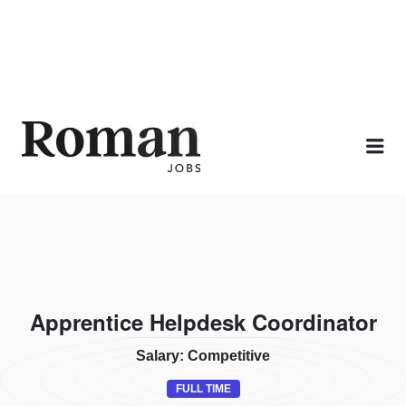
ROMAN JOBS
Me
Apprentice Helpdesk Coordinator
Salary: Competitive
FULL TIME