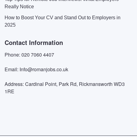
Really Notice
How to Boost Your CV and Stand Out to Employers in
2025
Contact Information
Phone: 020 7060 4407
Email: Info@romanjobs.co.uk
Address: Cardinal Point, Park Rd, Rickmansworth WD3
1RE