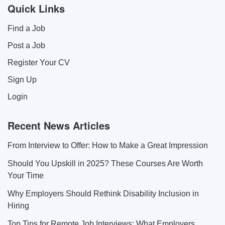
Quick Links
Find a Job
Post a Job
Register Your CV
Sign Up
Login
Recent News Articles
From Interview to Offer: How to Make a Great Impression
Should You Upskill in 2025? These Courses Are Worth
Your Time
Why Employers Should Rethink Disability Inclusion in
Hiring
Top Tips for Remote Job Interviews: What Employers