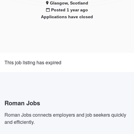
Glasgow, Scotland
Posted 1 year ago
Applications have closed
This job listing has expired
Roman Jobs
Roman Jobs connects employers and job seekers quickly
and efficiently.