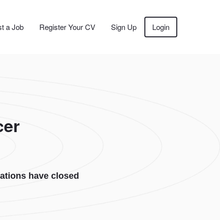
t a Job
Register Your CV
Sign Up
Login
cer
ations have closed