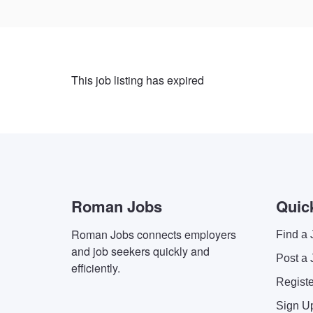
This job listing has expired
Roman Jobs
Quic
Roman Jobs connects employers
Find a 
and job seekers quickly and
Post a 
efficiently.
Regist
Sign U