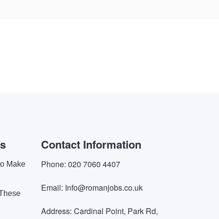
es
Contact Information
Phone: 020 7060 4407
 to Make
Email: Info@romanjobs.co.uk
 These
e
Address: Cardinal Point, Park Rd,