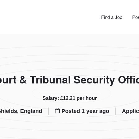
JOBS
Find a Job
Pos
urt & Tribunal Security Offi
Salary: £12.21 per hour
hields, England
Posted 1 year ago
Applic