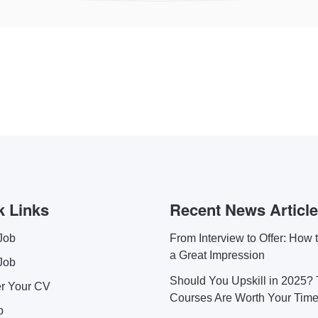
k Links
Recent News Articl
Job
From Interview to Offer: How
a Great Impression
Job
Should You Upskill in 2025?
er Your CV
Courses Are Worth Your Tim
p