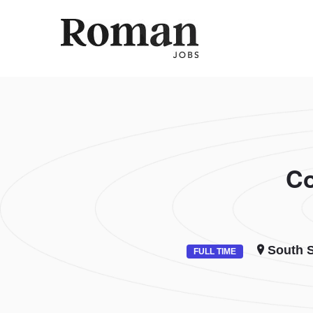
ROMAN 
Co
South S
FULL TIME