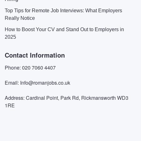
Top Tips for Remote Job Interviews: What Employers
Really Notice
How to Boost Your CV and Stand Out to Employers in
2025
Contact Information
Phone: 020 7060 4407
Email: Info@romanjobs.co.uk
Address: Cardinal Point, Park Rd, Rickmansworth WD3
1RE