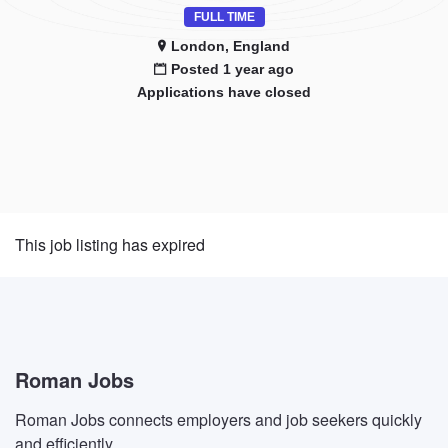
FULL TIME
London, England
Posted 1 year ago
Applications have closed
This job listing has expired
Roman Jobs
Roman Jobs connects employers and job seekers quickly
and efficiently.