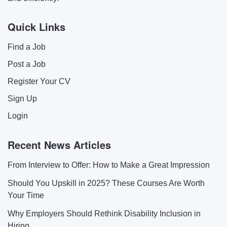
Quick Links
Find a Job
Post a Job
Register Your CV
Sign Up
Login
Recent News Articles
From Interview to Offer: How to Make a Great Impression
Should You Upskill in 2025? These Courses Are Worth
Your Time
Why Employers Should Rethink Disability Inclusion in
Hiring