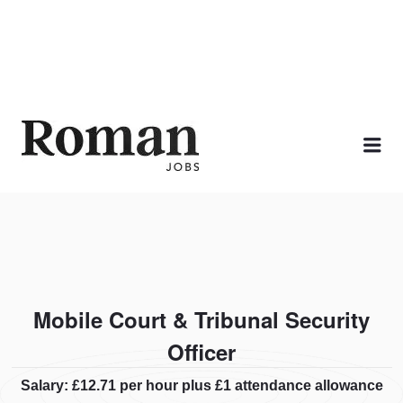
ROMAN JOBS
Me
Mobile Court & Tribunal Security
Officer
Salary: £12.71 per hour plus £1 attendance allowance