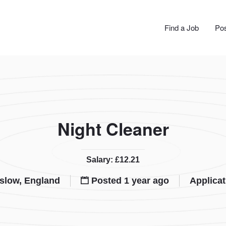
JOBS
Find a Job
Pos
Night Cleaner
Salary: £12.21
slow, England
Posted 1 year ago
Applicat