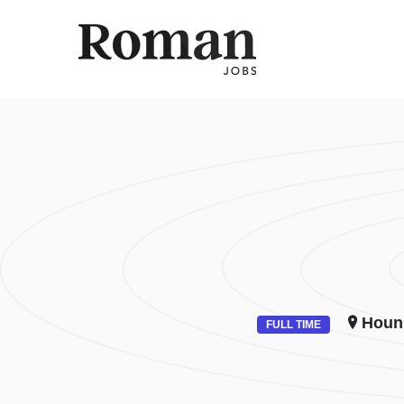
ROMAN 
Houn
FULL TIME