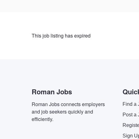
This job listing has expired
Roman Jobs
Quic
Roman Jobs connects employers
Find a 
and job seekers quickly and
Post a 
efficiently.
Regist
Sign U