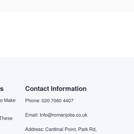
es
Contact Information
Phone: 020 7060 4407
 to Make
Email: Info@romanjobs.co.uk
 These
e
Address: Cardinal Point, Park Rd,