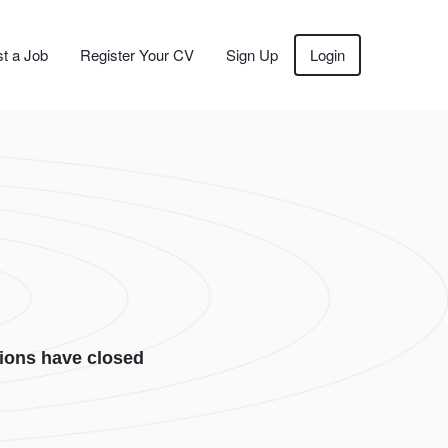
t a Job
Register Your CV
Sign Up
Login
ions have closed