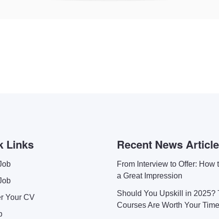
k Links
Recent News Articl
Job
From Interview to Offer: How
a Great Impression
Job
Should You Upskill in 2025?
er Your CV
Courses Are Worth Your Tim
p