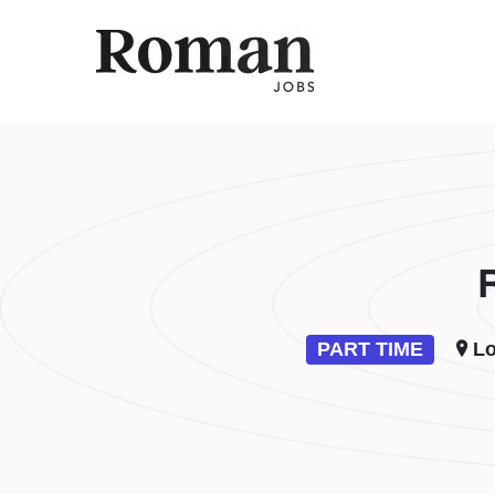
ROMAN 
PART TIME
Lo