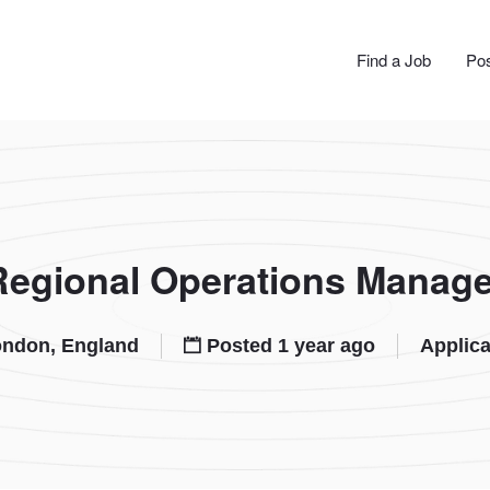
JOBS
Find a Job
Pos
Regional Operations Manage
ndon, England
Posted 1 year ago
Applica