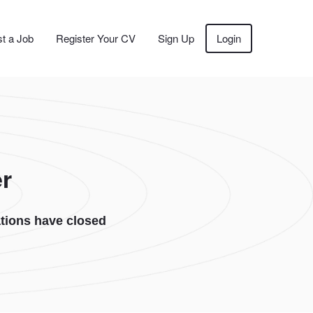
t a Job
Register Your CV
Sign Up
Login
r
tions have closed