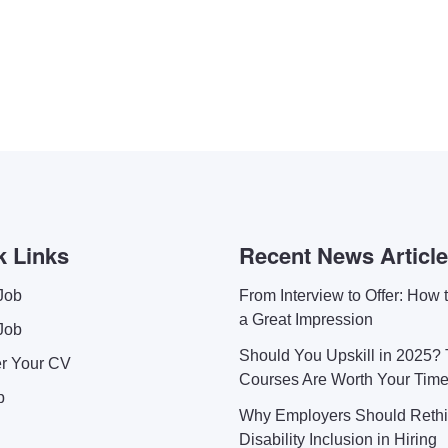
k Links
Recent News Articl
Job
From Interview to Offer: How
a Great Impression
Job
Should You Upskill in 2025?
er Your CV
Courses Are Worth Your Tim
p
Why Employers Should Reth
Disability Inclusion in Hiring