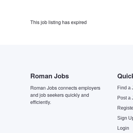
This job listing has expired
Roman Jobs
Quic
Roman Jobs connects employers
Find a 
and job seekers quickly and
Post a 
efficiently.
Regist
Sign U
Login