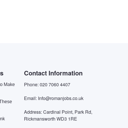
es
Contact Information
Phone: 020 7060 4407
 to Make
Email: Info@romanjobs.co.uk
 These
e
Address: Cardinal Point, Park Rd,
Rickmansworth WD3 1RE
ink