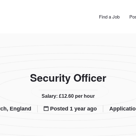
JOBS
Find a Job
Pos
Security Officer
Salary: £12.60 per hour
ch, England
Posted 1 year ago
Applicati