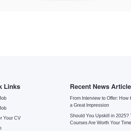
k Links
Recent News Articl
Job
From Interview to Offer: How
a Great Impression
Job
Should You Upskill in 2025?
er Your CV
Courses Are Worth Your Tim
p