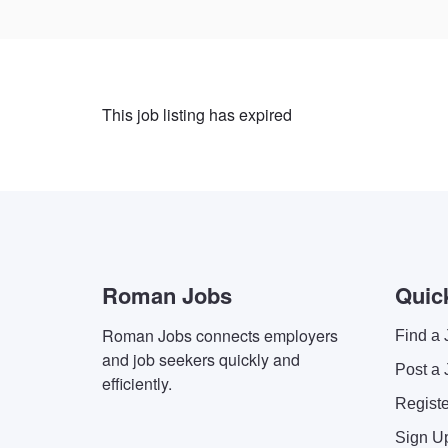
This job listing has expired
Roman Jobs
Quic
Roman Jobs connects employers
Find a 
and job seekers quickly and
Post a 
efficiently.
Regist
Sign U