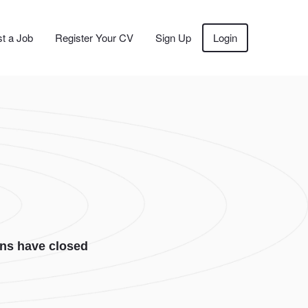
t a Job
Register Your CV
Sign Up
Login
ons have closed