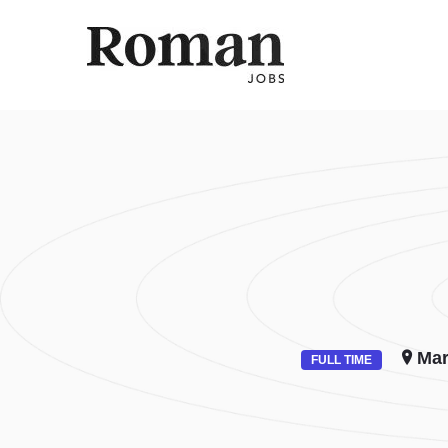
ROMAN 
Mar
FULL TIME