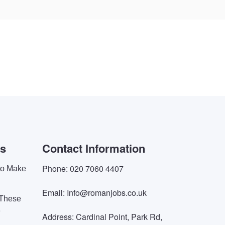
es
Contact Information
Phone: 020 7060 4407
 to Make
Email: Info@romanjobs.co.uk
 These
e
Address: Cardinal Point, Park Rd,