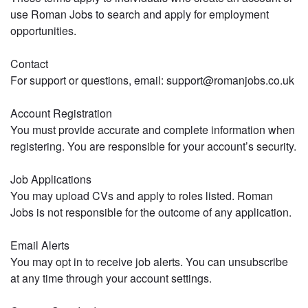
use Roman Jobs to search and apply for employment
opportunities.
Contact
For support or questions, email: support@romanjobs.co.uk
Account Registration
You must provide accurate and complete information when
registering. You are responsible for your account’s security.
Job Applications
You may upload CVs and apply to roles listed. Roman
Jobs is not responsible for the outcome of any application.
Email Alerts
You may opt in to receive job alerts. You can unsubscribe
at any time through your account settings.