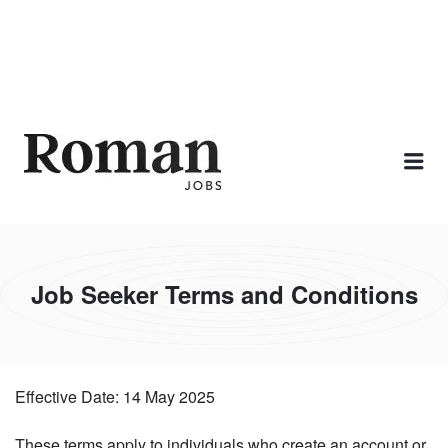
ROMAN JOBS
Me
Job Seeker Terms and Conditions
Effective Date: 14 May 2025
These terms apply to individuals who create an account or