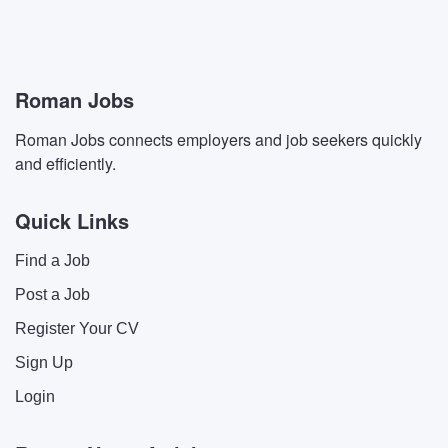
Roman Jobs
Roman Jobs connects employers and job seekers quickly
and efficiently.
Quick Links
Find a Job
Post a Job
Register Your CV
Sign Up
Login