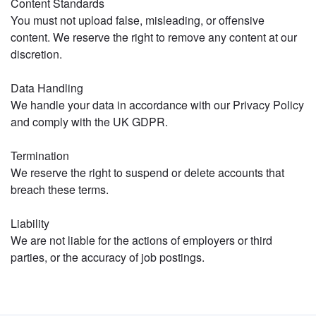
Content Standards
You must not upload false, misleading, or offensive
content. We reserve the right to remove any content at our
discretion.
Data Handling
We handle your data in accordance with our Privacy Policy
and comply with the UK GDPR.
Termination
We reserve the right to suspend or delete accounts that
breach these terms.
Liability
We are not liable for the actions of employers or third
parties, or the accuracy of job postings.