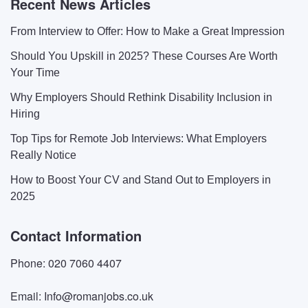
Recent News Articles
From Interview to Offer: How to Make a Great Impression
Should You Upskill in 2025? These Courses Are Worth
Your Time
Why Employers Should Rethink Disability Inclusion in
Hiring
Top Tips for Remote Job Interviews: What Employers
Really Notice
How to Boost Your CV and Stand Out to Employers in
2025
Contact Information
Phone: 020 7060 4407
Email: Info@romanjobs.co.uk