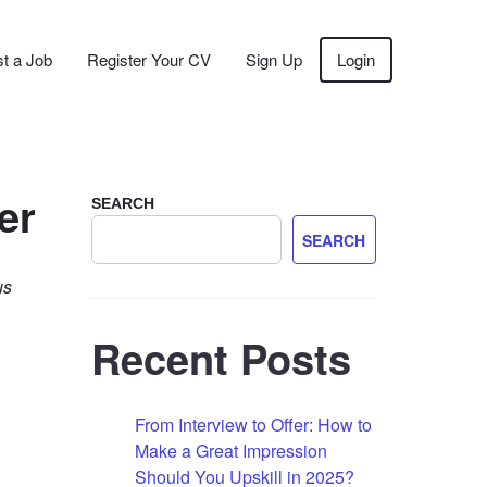
t a Job
Register Your CV
Sign Up
Login
er
SEARCH
SEARCH
us
Recent Posts
From Interview to Offer: How to
Make a Great Impression
Should You Upskill in 2025?