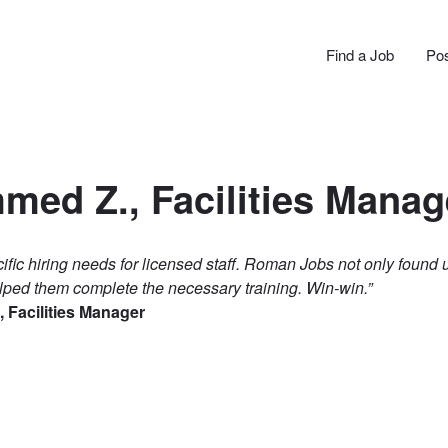
N JOBS
Find a Job
Pos
ed Z., Facilities Manag
ific hiring needs for licensed staff. Roman Jobs not only found 
lped them complete the necessary training. Win-win.”
Facilities Manager