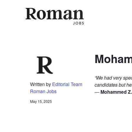
ROMA
Mohamm
“We had very spec
Written by
Editorial Team
candidates but he
Roman Jobs
—
Mohammed Z., 
May 15, 2025