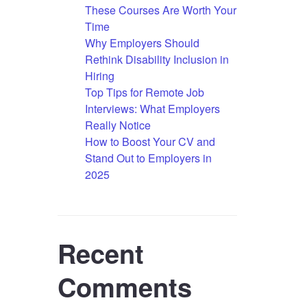
These Courses Are Worth Your
Time
Why Employers Should
Rethink Disability Inclusion in
Hiring
Top Tips for Remote Job
Interviews: What Employers
Really Notice
How to Boost Your CV and
Stand Out to Employers in
2025
Recent
Comments