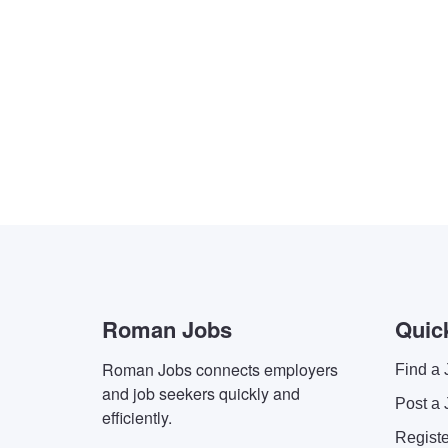
Roman Jobs
Quic
Roman Jobs connects employers
Find a 
and job seekers quickly and
Post a 
efficiently.
Regist