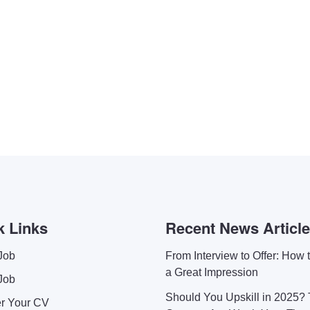
k Links
Recent News Articl
Job
From Interview to Offer: How
a Great Impression
Job
Should You Upskill in 2025?
er Your CV