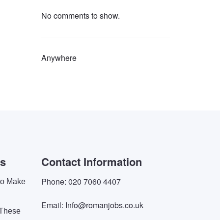
No comments to show.
Anywhere
es
Contact Information
Phone: 020 7060 4407
 to Make
Email: Info@romanjobs.co.uk
 These