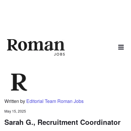
ROMAN JOBS
Me
Written by
Editorial Team Roman Jobs
May 15, 2025
Sarah G., Recruitment Coordinator