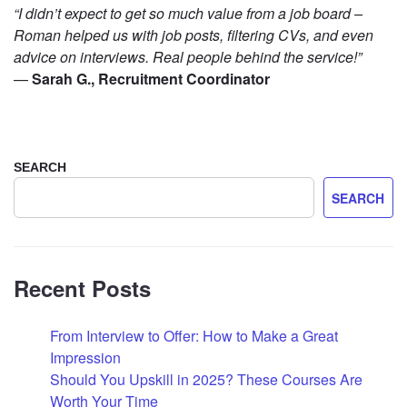
“I didn’t expect to get so much value from a job board –
Roman helped us with job posts, filtering CVs, and even
advice on interviews. Real people behind the service!”
—
Sarah G., Recruitment Coordinator
SEARCH
SEARCH
Recent Posts
From Interview to Offer: How to Make a Great
Impression
Should You Upskill in 2025? These Courses Are
Worth Your Time