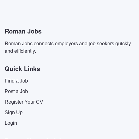
Roman Jobs
Roman Jobs connects employers and job seekers quickly
and efficiently.
Quick Links
Find a Job
Post a Job
Register Your CV
Sign Up
Login