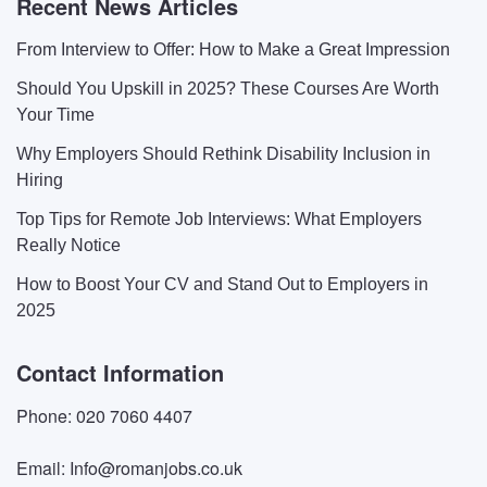
Recent News Articles
From Interview to Offer: How to Make a Great Impression
Should You Upskill in 2025? These Courses Are Worth
Your Time
Why Employers Should Rethink Disability Inclusion in
Hiring
Top Tips for Remote Job Interviews: What Employers
Really Notice
How to Boost Your CV and Stand Out to Employers in
2025
Contact Information
Phone: 020 7060 4407
Email: Info@romanjobs.co.uk