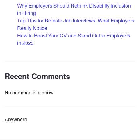
Why Employers Should Rethink Disability Inclusion
in Hiring
Top Tips for Remote Job Interviews: What Employers
Really Notice
How to Boost Your CV and Stand Out to Employers
in 2025
Recent Comments
No comments to show.
Anywhere